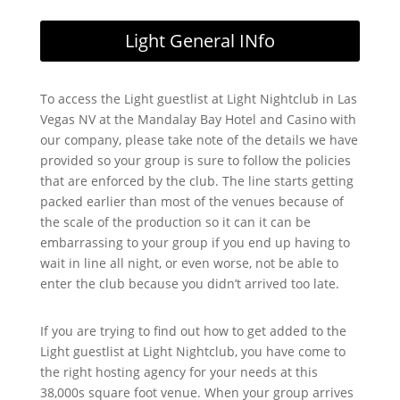
Light General INfo
To access the Light guestlist at Light Nightclub in Las
Vegas NV at the Mandalay Bay Hotel and Casino with
our company, please take note of the details we have
provided so your group is sure to follow the policies
that are enforced by the club. The line starts getting
packed earlier than most of the venues because of
the scale of the production so it can it can be
embarrassing to your group if you end up having to
wait in line all night, or even worse, not be able to
enter the club because you didn’t arrived too late.
If you are trying to find out how to get added to the
Light guestlist at Light Nightclub, you have come to
the right hosting agency for your needs at this
38,000s square foot venue. When your group arrives