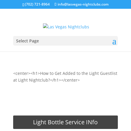
(702) 721-8964
info@lasvegas-nightclubs.com
Select Page
<center><h1>How to Get Added to the Light Guestlist
at Light Nightclub?</h1></center>
REQUEST LIGHT GUESTLIST
Light Bottle Service INfo