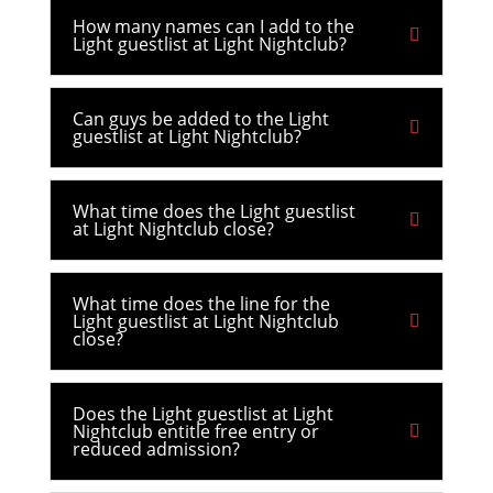
How many names can I add to the
Light guestlist at Light Nightclub?
Can guys be added to the Light
guestlist at Light Nightclub?
What time does the Light guestlist
at Light Nightclub close?
What time does the line for the
Light guestlist at Light Nightclub
close?
Does the Light guestlist at Light
Nightclub entitle free entry or
reduced admission?