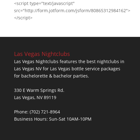
<script type="text/javascript"
src="http://form.jotform.com/jsform/80865312984162">
</script>
Las Vegas Nightclubs
Las Vegas Nightclubs features the best nightclubs in
Las Vegas NV for Las Vegas bottle service packages
for bachelorette & bachelor parties.
330 E Warm Springs Rd.
Las Vegas, NV 89119
Phone: (702) 721-8964
Business Hours: Sun-Sat 10AM-10PM