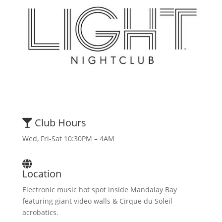
Club Hours
Wed, Fri-Sat 10:30PM – 4AM
Location
Electronic music hot spot inside Mandalay Bay
featuring giant video walls & Cirque du Soleil
acrobatics.