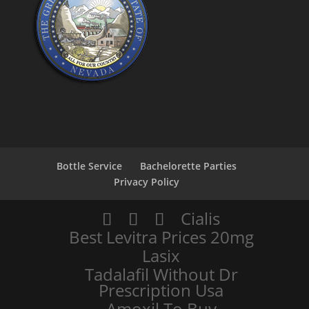
Bottle Service
Bachelorette Parties
Privacy Policy
Cialis
Best Levitra Prices 20mg
Lasix
Tadalafil Without Dr
Prescription Usa
Amoxil To Buy