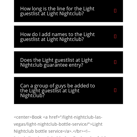
How long is the line for the Light
guestlist at Light Nightclub?
How do I add names to the Light
guestlist at Light Nightclub?
Does the Light guestlist at Light
Nightclub guarantee entry?
Can a group of guys be added to
the Light guestlist at Light
Nightclub?
<center>Book <a href="/light-nightclub-las-
vegas/light-nightclub-bottle-service/">Light
Nightclub bottle service</a>.</br><!--