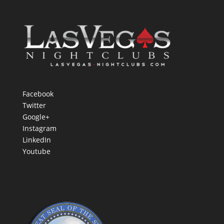
Facebook
Twitter
Google+
Instagram
LinkedIn
Youtube