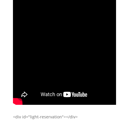
<div id="light-reservation"></div>