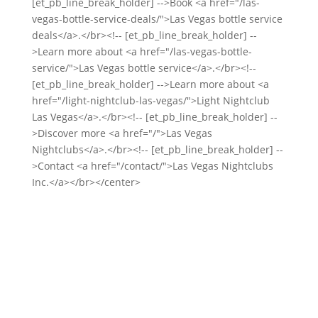
[et_pb_line_break_holder] -->Book <a href="/las-
vegas-bottle-service-deals/">Las Vegas bottle service
deals</a>.</br><!-- [et_pb_line_break_holder] --
>Learn more about <a href="/las-vegas-bottle-
service/">Las Vegas bottle service</a>.</br><!--
[et_pb_line_break_holder] -->Learn more about <a
href="/light-nightclub-las-vegas/">Light Nightclub
Las Vegas</a>.</br><!-- [et_pb_line_break_holder] --
>Discover more <a href="/">Las Vegas
Nightclubs</a>.</br><!-- [et_pb_line_break_holder] --
>Contact <a href="/contact/">Las Vegas Nightclubs
Inc.</a></br></center>