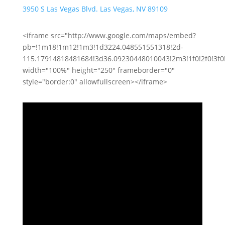
3950 S Las Vegas Blvd. Las Vegas, NV 89109
<iframe src="http://www.google.com/maps/embed?
pb=!1m18!1m12!1m3!1d3224.048551551318!2d-
115.17914818481684!3d36.09230448010043!2m3!1f0!2f0!3f
width="100%" height="250" frameborder="0"
style="border:0" allowfullscreen></iframe>