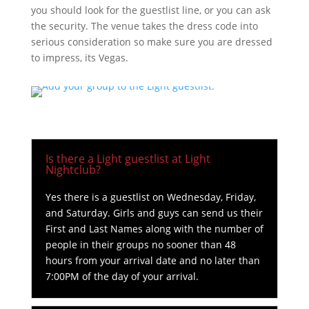
you should look for the guestlist line, or you can ask
the security. The venue takes the dress code into
serious consideration so make sure you are dressed
to impress, its Vegas.
Is there a Light guestlist at Light
Nightclub?
Yes there is a guestlist on Wednesday, Friday,
and Saturday. Girls and guys can send us their
First and Last Names along with the number of
people in their groups no sooner than 48
hours from your arrival date and no later than
7:00PM of the day of your arrival.