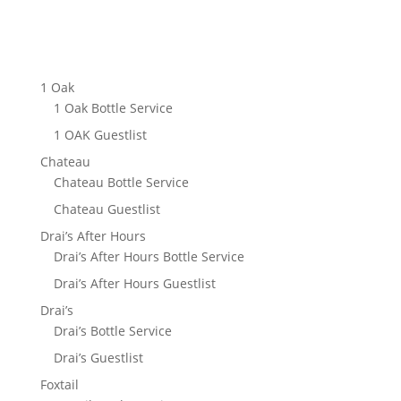
JOIN MAILIST LIST
1 Oak
1 Oak Bottle Service
1 OAK Guestlist
Chateau
Chateau Bottle Service
Chateau Guestlist
Drai’s After Hours
Drai’s After Hours Bottle Service
Drai’s After Hours Guestlist
Drai’s
Drai’s Bottle Service
Drai’s Guestlist
Foxtail