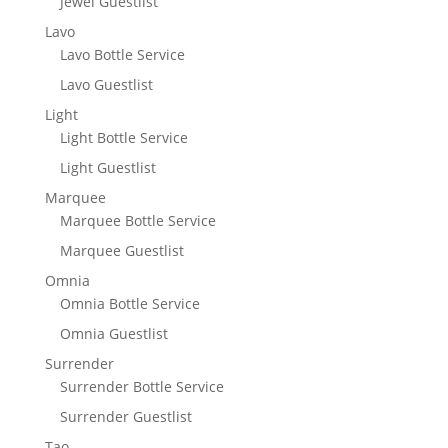
Jewel Guestlist
Lavo
Lavo Bottle Service
Lavo Guestlist
Light
Light Bottle Service
Light Guestlist
Marquee
Marquee Bottle Service
Marquee Guestlist
Omnia
Omnia Bottle Service
Omnia Guestlist
Surrender
Surrender Bottle Service
Surrender Guestlist
Tao