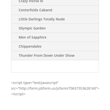
Crazy Horse III
Centerfolds Cabaret
Little Darlings Totally Nude
Olympic Garden
Men of Sapphire
Chippendales
Thunder From Down Under Show
<script type="text/javascript"
src="http://form.jotform.us/jsform/70657353628160">
</script>