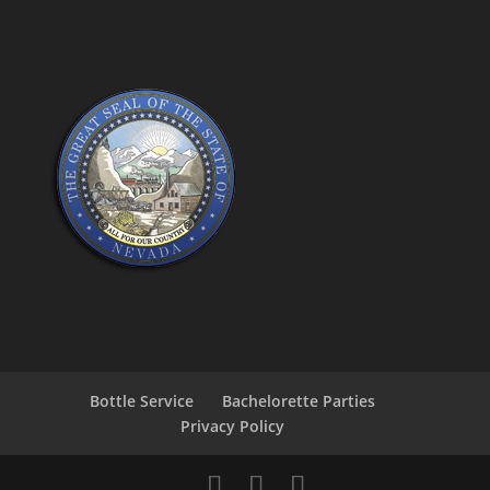
Bottle Service
Bachelorette Parties
Privacy Policy