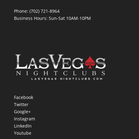
Phone: (702) 721-8964
Business Hours: Sun-Sat 10AM-10PM
Facebook
Twitter
Google+
Instagram
LinkedIn
Youtube