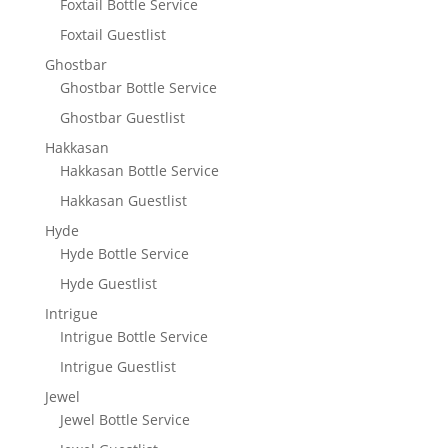
Foxtail Bottle Service
Foxtail Guestlist
Ghostbar
Ghostbar Bottle Service
Ghostbar Guestlist
Hakkasan
Hakkasan Bottle Service
Hakkasan Guestlist
Hyde
Hyde Bottle Service
Hyde Guestlist
Intrigue
Intrigue Bottle Service
Intrigue Guestlist
Jewel
Jewel Bottle Service