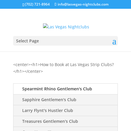
(702) 721-8964
info@lasvegas-nightclubs.com
Select Page
<center><h1>How to Book at Las Vegas Strip Clubs?
</h1></center>
Spearmint Rhino Gentlemen's Club
Sapphire Gentlemen's Club
Larry Flynt's Hustler Club
Treasures Gentlemen's Club