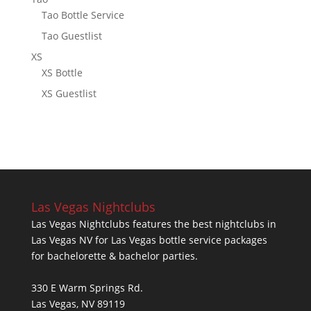
Tao Bottle Service
Tao Guestlist
XS
XS Bottle
XS Guestlist
Las Vegas Nightclubs
Las Vegas Nightclubs features the best nightclubs in
Las Vegas NV for Las Vegas bottle service packages
for bachelorette & bachelor parties.
330 E Warm Springs Rd.
Las Vegas, NV 89119