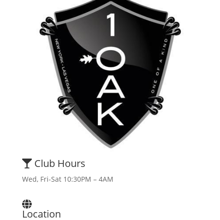
Club Hours
Wed, Fri-Sat 10:30PM – 4AM
Location