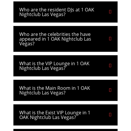
Who are the resident DJs at 1 OAK
Nightclub Las Vegas?
Who are the celebrities the have
appeared in 1 OAK Nightclub Las
Vegas?
What is the VIP Lounge in 1 OAK
Nightclub Las Vegas?
What is the Main Room in 1 OAK
Nightclub Las Vegas?
What is the Exist VIP Lounge in 1
OAK Nightclub Las Vegas?