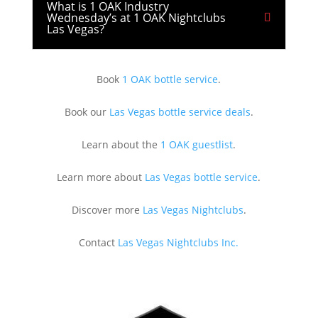
What is 1 OAK Industry
Wednesday’s at 1 OAK Nightclubs
Las Vegas?
Book
1 OAK bottle service
.
Book our
Las Vegas bottle service deals
.
Learn about the
1 OAK guestlist
.
Learn more about
Las Vegas bottle service
.
Discover more
Las Vegas Nightclubs
.
Contact
Las Vegas Nightclubs Inc.