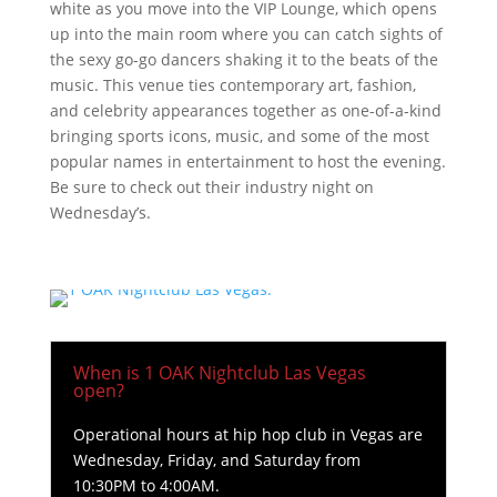
white as you move into the VIP Lounge, which opens
up into the main room where you can catch sights of
the sexy go-go dancers shaking it to the beats of the
music. This venue ties contemporary art, fashion,
and celebrity appearances together as one-of-a-kind
bringing sports icons, music, and some of the most
popular names in entertainment to host the evening.
Be sure to check out their industry night on
Wednesday’s.
When is 1 OAK Nightclub Las Vegas
open?
Operational hours at hip hop club in Vegas are
Wednesday, Friday, and Saturday from
10:30PM to 4:00AM.