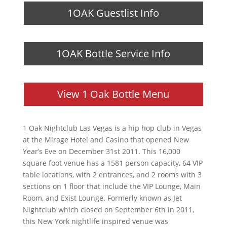
1OAK Guestlist Info
1OAK Bottle Service Info
View 1 Oak Bottle Menu
1 Oak Nightclub Las Vegas is a hip hop club in Vegas
at the Mirage Hotel and Casino that opened New
Year’s Eve on December 31st 2011. This 16,000
square foot venue has a 1581 person capacity, 64 VIP
table locations, with 2 entrances, and 2 rooms with 3
sections on 1 floor that include the VIP Lounge, Main
Room, and Exist Lounge. Formerly known as Jet
Nightclub which closed on September 6th in 2011,
this New York nightlife inspired venue was