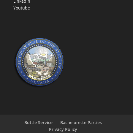
LinkedIn
Youtube
Bottle Service
Bachelorette Parties
Privacy Policy