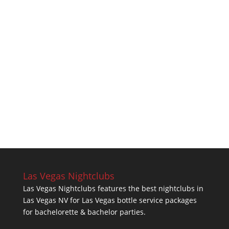
Las Vegas Nightclubs
Las Vegas Nightclubs features the best nightclubs in
Las Vegas NV for Las Vegas bottle service packages
for bachelorette & bachelor parties.