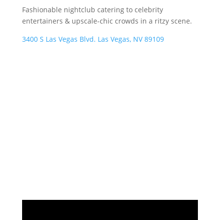
Fashionable nightclub catering to celebrity
entertainers & upscale-chic crowds in a ritzy scene.
3400 S Las Vegas Blvd. Las Vegas, NV 89109