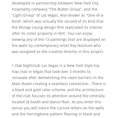
developed in partnership between New York City
hospitality company “The Butter Group”, and the
“Light Group” of Las Vegas. Also known as “One-of-a-
Kind”, which was actually the second of its kind that
the Munge Leung design firm replicated its interior
after its sister property in NYC. You can enjoy
viewing any of the 13 paintings that are displayed on
the walls by contemporary artist Roy Nachum who
was assigned as the creative director in this project.
1 Oak Nightclub Las Vegas is a New York Style hip
hop club in Vegas that took over 3 months to
renovate after demolishing the room barriers in the
Main Room creating a seamless connection . There is
a black and gold color scheme, and the architecture
of the club focuses its attention around the centrally
located DJ booth and dance floor. As you enter this
venue you will notice the cursive letters on the walls
and the herringbone pattern flooring in black and