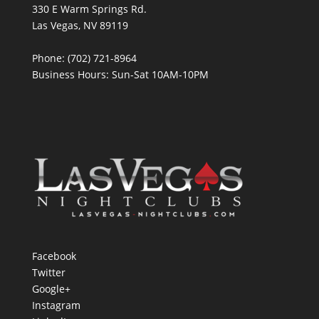
330 E Warm Springs Rd.
Las Vegas, NV 89119
Phone: (702) 721-8964
Business Hours: Sun-Sat 10AM-10PM
Facebook
Twitter
Google+
Instagram