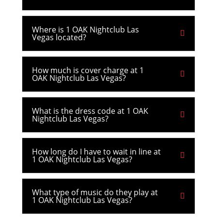
Where is 1 OAK Nightclub Las
Vegas located?
How much is cover charge at 1
OAK Nightclub Las Vegas?
What is the dress code at 1 OAK
Nightclub Las Vegas?
How long do I have to wait in line at
1 OAK Nightclub Las Vegas?
What type of music do they play at
1 OAK Nightclub Las Vegas?