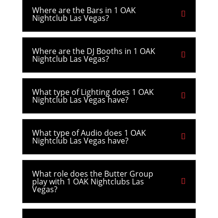
Where are the Bars in 1 OAK
Nightclub Las Vegas?
Where are the DJ Booths in 1 OAK
Nightclub Las Vegas?
What type of Lighting does 1 OAK
Nightclub Las Vegas have?
What type of Audio does 1 OAK
Nightclub Las Vegas have?
What role does the Butter Group
play with 1 OAK Nightclubs Las
Vegas?