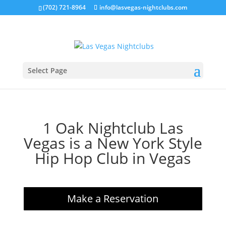
(702) 721-8964
info@lasvegas-nightclubs.com
Select Page
1 Oak Nightclub Las
Vegas is a New York Style
Hip Hop Club in Vegas
Make a Reservation