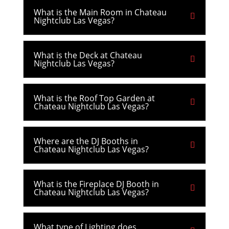
What is the Main Room in Chateau
Nightclub Las Vegas?
What is the Deck at Chateau
Nightclub Las Vegas?
What is the Roof Top Garden at
Chateau Nightclub Las Vegas?
Where are the DJ Booths in
Chateau Nightclub Las Vegas?
What is the Fireplace DJ Booth in
Chateau Nightclub Las Vegas?
What type of Lighting does