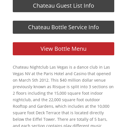
Chateau Guest List Info
Chateau Bottle Service Info
View Bottle Menu
Chateau Nightclub Las Vegas is a dance club in Las
Vegas NV at the Paris Hotel and Casino that opened
on March 5th 2012. This $40 million dollar venue
previously known as Risque is split into 3 sections on
2 floors including the 15,000 square foot indoor
nightclub, and the 22,000 square foot outdoor
Rooftop and Gardens, which includes at the 10,000
square foot Deck Terrace that is located directly
below the Eiffel Tower. There are totally of 5 bars,
and each section contains play different music