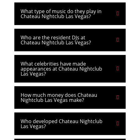
What type of music do they play in
Chateau Nightclub Las Vegas?
Who are the resident DJs at
Chateau Nightclub Las Vegas?
What celebrities have made
appearances at Chateau Nightclub
Las Vegas?
How much money does Chateau
Nightclub Las Vegas make?
Who developed Chateau Nightclub
Las Vegas?