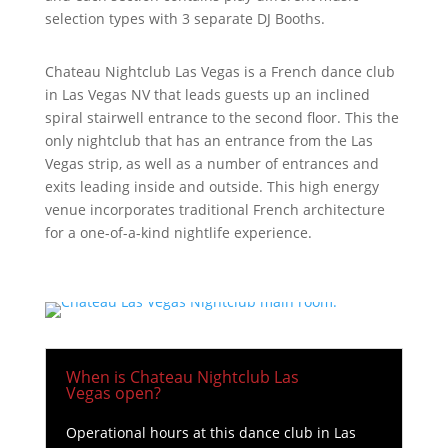
selection types with 3 separate DJ Booths.
Chateau Nightclub Las Vegas is a French dance club
in Las Vegas NV that leads guests up an inclined
spiral stairwell entrance to the second floor. This the
only nightclub that has an entrance from the Las
Vegas strip, as well as a number of entrances and
exits leading inside and outside. This high energy
venue incorporates traditional French architecture
for a one-of-a-kind nightlife experience.
When is Chateau Nightclub Las
Vegas open?
Operational hours at this dance club in Las