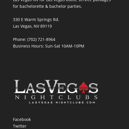
for bachelorette & bachelor parties.
330 E Warm Springs Rd.
Las Vegas, NV 89119
Phone: (702) 721-8964
Business Hours: Sun-Sat 10AM-10PM
Facebook
Twitter