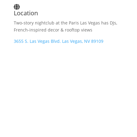
Location
Two-story nightclub at the Paris Las Vegas has DJs,
French-inspired decor & rooftop views
3655 S. Las Vegas Blvd. Las Vegas, NV 89109