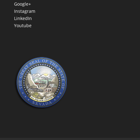
Google+
Instagram
LinkedIn
Youtube