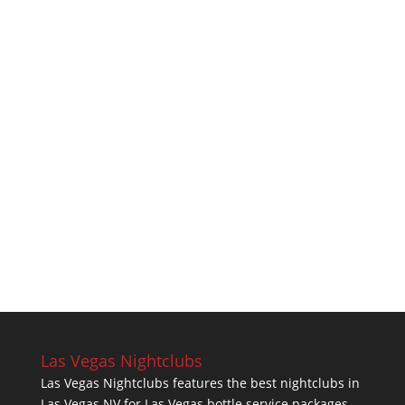
Las Vegas Nightclubs
Las Vegas Nightclubs features the best nightclubs in
Las Vegas NV for Las Vegas bottle service packages