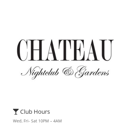
Club Hours
Wed, Fri- Sat 10PM – 4AM