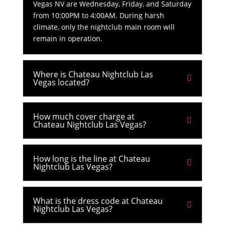
Vegas NV are Wednesday, Friday, and Saturday
from 10:00PM to 4:00AM. During harsh
climate, only the nightclub main room will
remain in operation.
Where is Chateau Nightclub Las
Vegas located?
How much cover charge at
Chateau Nightclub Las Vegas?
How long is the line at Chateau
Nightclub Las Vegas?
What is the dress code at Chateau
Nightclub Las Vegas?