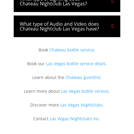
Chateau Nightclub Las Vegas?
What type of Audio and Video does
Chateau Nightclub Las Vegas have?
Book
Chateau bottle service
.
Book our
Las Vegas bottle service deals
.
Learn about the
Chateau guestlist
.
Learn more about
Las Vegas bottle service
.
Discover more
Las Vegas Nightclubs
.
Contact
Las Vegas Nightclubs Inc.