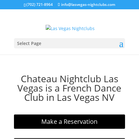
(702) 721-8964
info@lasvegas-nightclubs.com
Select Page
Chateau Nightclub Las
Vegas is a French Dance
Club in Las Vegas NV
Make a Reservation